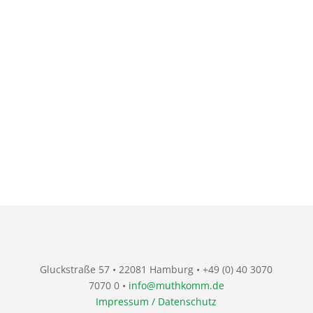
Gluckstraße 57 • 22081 Hamburg • +49 (0) 40 3070
7070 0 •
info@muthkomm.de
Impressum / Datenschutz