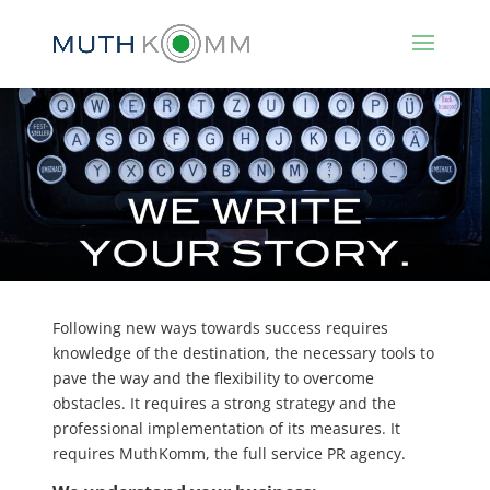
Following new ways towards success requires
knowledge of the destination, the necessary tools to
pave the way and the flexibility to overcome
obstacles. It requires a strong strategy and the
professional implementation of its measures. It
requires MuthKomm, the full service PR agency.