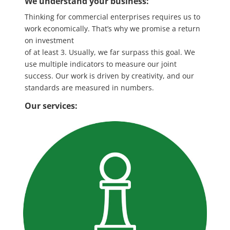
We understand your business:
Thinking for commercial enterprises
requires us to
work economically.
​
That’s why we promise a return
on investment
of at least 3. Usually, we far
surpass
this goal.
​We
use multiple indicators to measure our joint
success. Our work is driven by creativity, and our
standards are measured in numbers.
Our services: