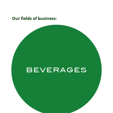
Our fields of business: