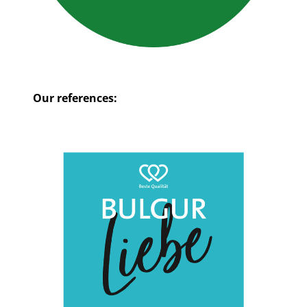
Our references: